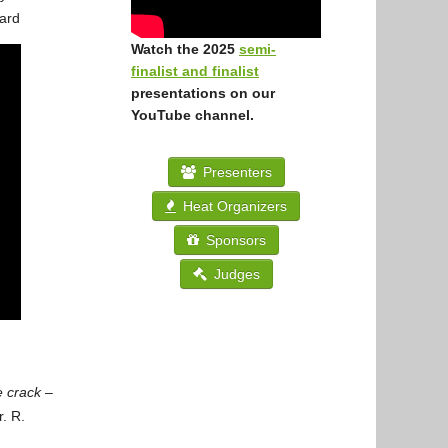
ard
Watch the 2025
semi-
finalist and finalist
presentations on our
YouTube channel.
Presenters
Heat Organizers
Sponsors
Judges
e crack –
. R.