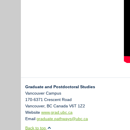
Graduate and Postdoctoral Studies
Vancouver Campus
170-6371 Crescent Road
Vancouver
,
BC
Canada
V6T 1Z2
Website
www.grad.ubc.ca
Email
graduate.pathways@ubc.ca
Back to top