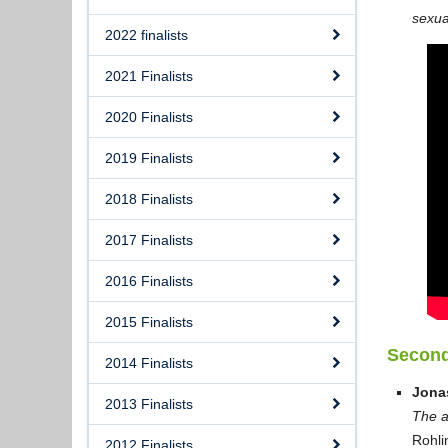
sexua
2022 finalists
2021 Finalists
2020 Finalists
2019 Finalists
2018 Finalists
2017 Finalists
2016 Finalists
2015 Finalists
Second
2014 Finalists
Jona
2013 Finalists
The a
Rohli
2012 Finalists