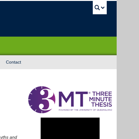
UBC Sea
Contact
yths and