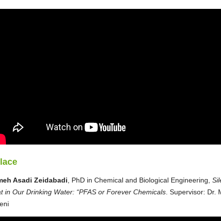
place
meh Asadi Zeidabadi
, PhD in Chemical and Biological Engineering,
Sil
t in Our Drinking Water: “PFAS or Forever Chemicals
. Supervisor: Dr. 
eni