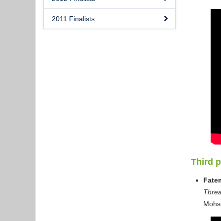
2011 Finalists
Third 
Fate
Threa
Mohs