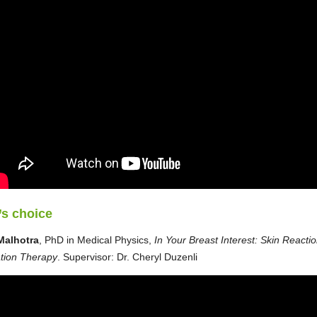
’s choice
Malhotra
, PhD in Medical Physics,
In Your Breast Interest: Skin Reactio
tion Therapy
. Supervisor: Dr. Cheryl Duzenli