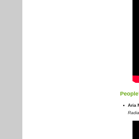
People
Aria 
Radia