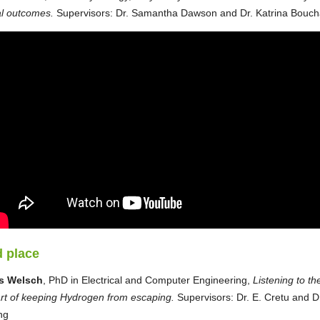
l outcomes.
Supervisors: Dr. Samantha Dawson and Dr. Katrina Bouch
 place
s Welsch
, PhD in Electrical and Computer Engineering,
Listening to th
rt of keeping Hydrogen from escaping.
Supervisors: Dr. E. Cretu and Dr
ng