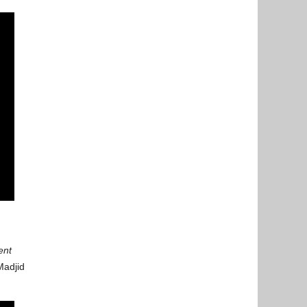
ent
Madjid