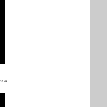
ns in