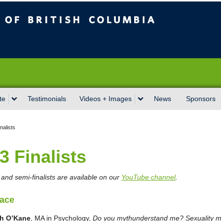
sh Columbia
Vancouver campus
te
Testimonials
Videos + Images
News
Sponsors
nalists
3 Finalists
st and semi-finalists are available on our
YouTube channel
.
lace
ah O’Kane
, MA in Psychology,
Do you mythunderstand me? Sexuality m