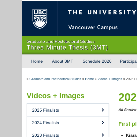
The University of Briti
Graduate and Postdoctoral Studies
Three Minute Thesis (3MT)
Home
About 3MT
Schedule 2026
Participa
»
Graduate and Postdoctoral Studies
»
Home
»
Videos + Images
»
2023 Fi
202
Videos + Images
All finali
2025 Finalists
2024 Finalists
First p
2023 Finalists
Kiar