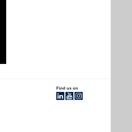
Find us on