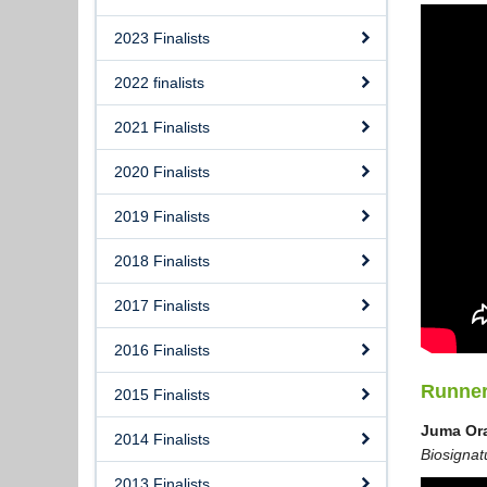
2023 Finalists
2022 finalists
2021 Finalists
2020 Finalists
2019 Finalists
2018 Finalists
2017 Finalists
2016 Finalists
Runne
2015 Finalists
Juma Or
2014 Finalists
Biosignat
2013 Finalists