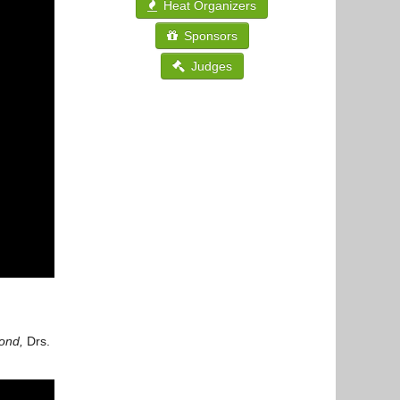
Heat Organizers
Sponsors
Judges
cond,
Drs.