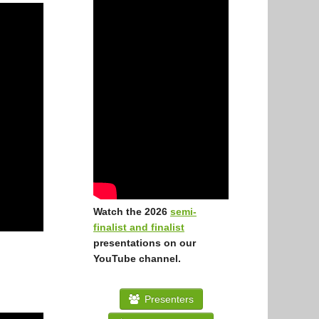
Watch the 2026
semi-
finalist and finalist
presentations on our
YouTube channel.
Presenters