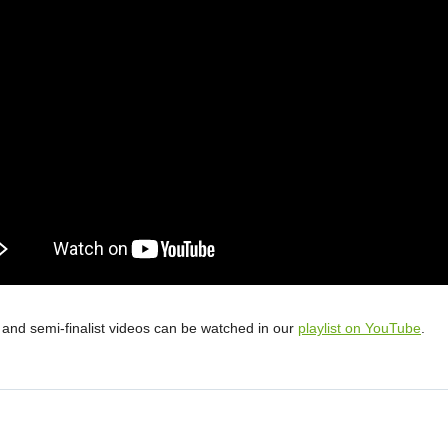
st and semi-finalist videos can be watched in our
playlist on YouTube
.