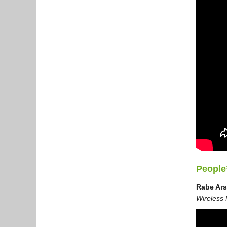
People
Rabe Ar
Wireless