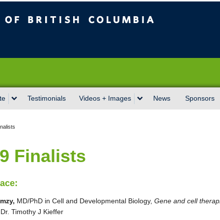
sh Columbia
Vancouver campus
te
Testimonials
Videos + Images
News
Sponsors
nalists
9 Finalists
lace:
mzy,
MD/PhD in Cell and Developmental Biology,
Gene and cell therapi
,
Dr. Timothy J Kieffer