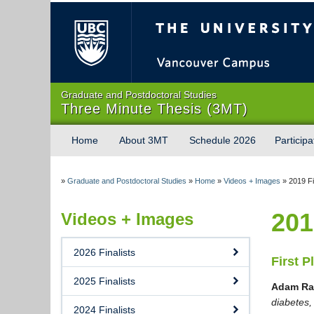
The University of Briti
Graduate and Postdoctoral Studies
Three Minute Thesis (3MT)
Home
About 3MT
Schedule 2026
Participa
»
Graduate and Postdoctoral Studies
»
Home
»
Videos + Images
»
2019 Fi
201
Videos + Images
2026 Finalists
First P
2025 Finalists
Adam Ra
diabetes
2024 Finalists