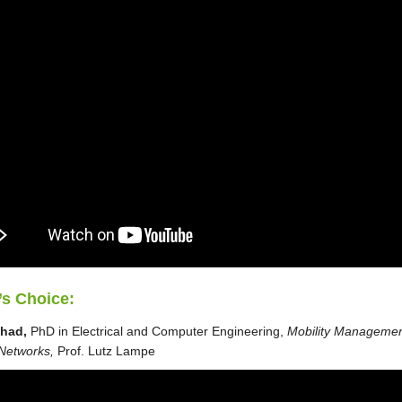
’s Choice:
shad,
PhD in Electrical and Computer Engineering,
Mobility Managemen
 Networks,
Prof. Lutz Lampe