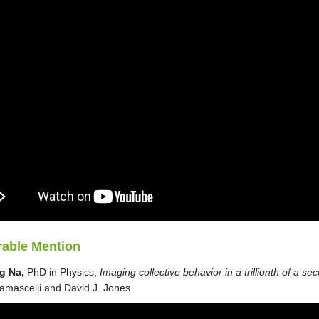
able Mention
g Na,
PhD in Physics,
Imaging collective behavior in a trillionth of a se
mascelli and David J. Jones