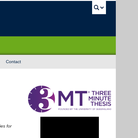
UBC Sea
Contact
es for