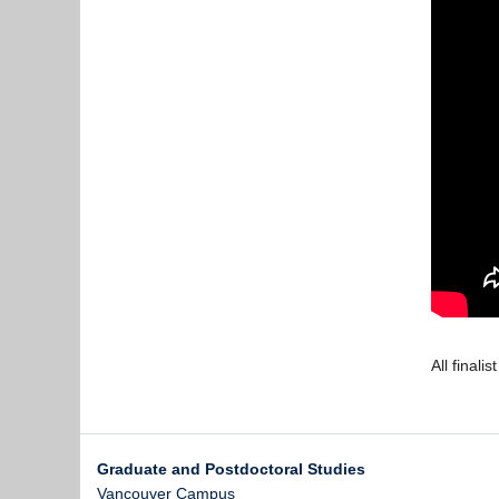
All finali
Graduate and Postdoctoral Studies
Vancouver Campus