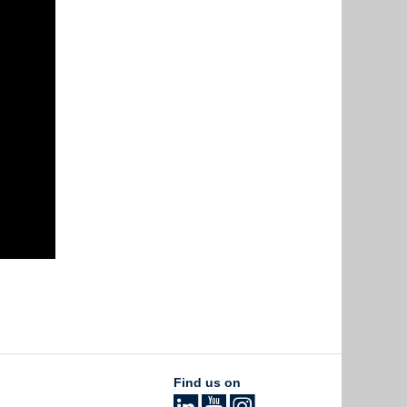
Find us on