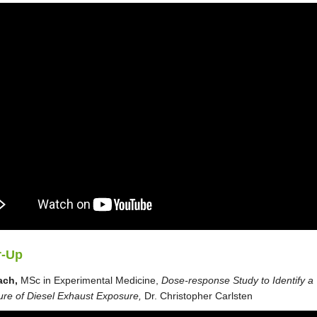
r-Up
ach,
MSc in Experimental Medicine,
Dose-response Study to Identify a
ure of Diesel Exhaust Exposure,
Dr. Christopher Carlsten