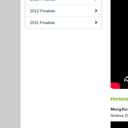
2012 Finalists
2011 Finalists
Honour
MengXin
Andrea Da